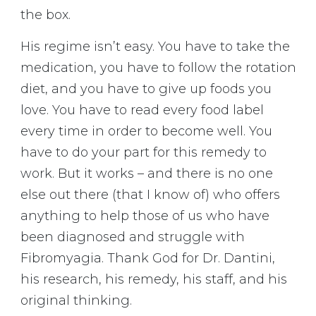
the box.
His regime isn’t easy. You have to take the
medication, you have to follow the rotation
diet, and you have to give up foods you
love. You have to read every food label
every time in order to become well. You
have to do your part for this remedy to
work. But it works – and there is no one
else out there (that I know of) who offers
anything to help those of us who have
been diagnosed and struggle with
Fibromyagia. Thank God for Dr. Dantini,
his research, his remedy, his staff, and his
original thinking.