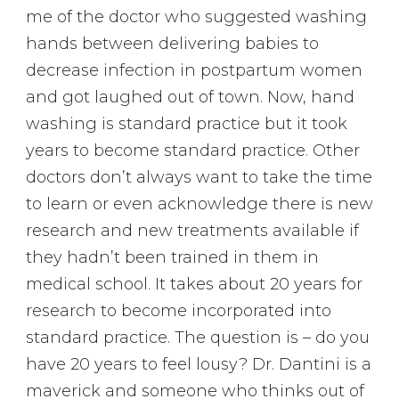
me of the doctor who suggested washing
hands between delivering babies to
decrease infection in postpartum women
and got laughed out of town. Now, hand
washing is standard practice but it took
years to become standard practice. Other
doctors don’t always want to take the time
to learn or even acknowledge there is new
research and new treatments available if
they hadn’t been trained in them in
medical school. It takes about 20 years for
research to become incorporated into
standard practice. The question is – do you
have 20 years to feel lousy? Dr. Dantini is a
maverick and someone who thinks out of