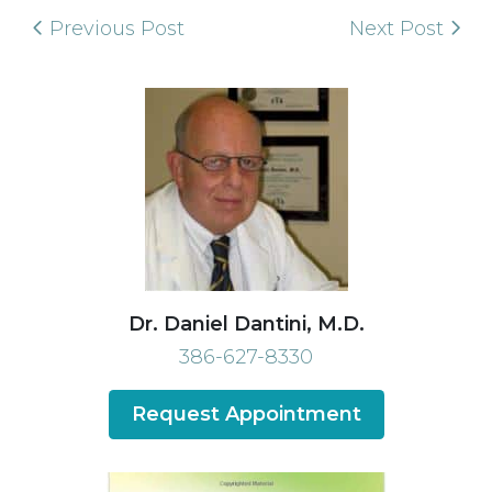
Previous Post
Next Post
Dr. Daniel Dantini, M.D.
386-627-8330
Request Appointment