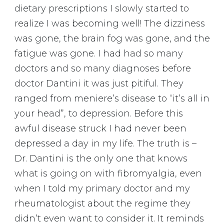
dietary prescriptions I slowly started to
realize I was becoming well! The dizziness
was gone, the brain fog was gone, and the
fatigue was gone. I had had so many
doctors and so many diagnoses before
doctor Dantini it was just pitiful. They
ranged from meniere’s disease to “it’s all in
your head”, to depression. Before this
awful disease struck I had never been
depressed a day in my life. The truth is –
Dr. Dantini is the only one that knows
what is going on with fibromyalgia, even
when I told my primary doctor and my
rheumatologist about the regime they
didn’t even want to consider it. It reminds