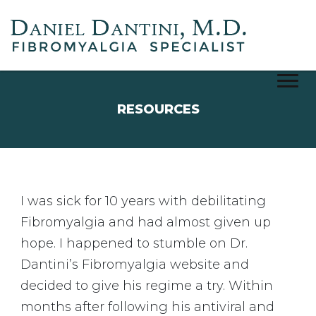
Notice
RESOURCES
I was sick for 10 years with debilitating
Fibromyalgia and had almost given up
hope. I happened to stumble on Dr.
Dantini’s Fibromyalgia website and
decided to give his regime a try. Within
months after following his antiviral and